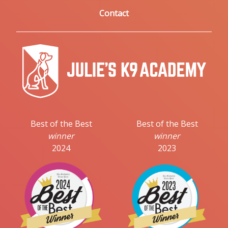
Contact
Best of the Best
Best of the Best
winner
winner
2024
2023