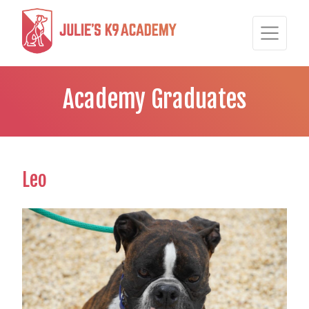
Academy Graduates
Leo