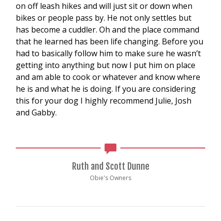
on off leash hikes and will just sit or down when
bikes or people pass by. He not only settles but
has become a cuddler. Oh and the place command
that he learned has been life changing. Before you
had to basically follow him to make sure he wasn’t
getting into anything but now I put him on place
and am able to cook or whatever and know where
he is and what he is doing. If you are considering
this for your dog I highly recommend Julie, Josh
and Gabby.
Ruth and Scott Dunne
Obie's Owners