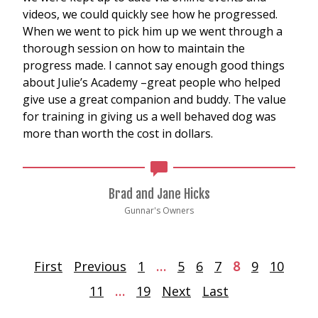
videos, we could quickly see how he progressed.
When we went to pick him up we went through a
thorough session on how to maintain the
progress made. I cannot say enough good things
about Julie’s Academy –great people who helped
give use a great companion and buddy. The value
for training in giving us a well behaved dog was
more than worth the cost in dollars.
Brad and Jane Hicks
Gunnar's Owners
First
Previous
1
…
5
6
7
8
9
10
11
…
19
Next
Last