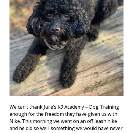
We can’t thank Julie’s K9 Academy – Dog Training
enough for the freedom they have given us with
Nike. This morning we went on an off leash hike
and he did so well; something we would have never