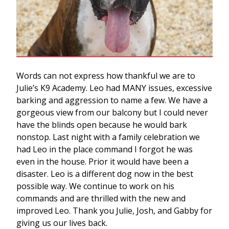
Words can not express how thankful we are to
Julie’s K9 Academy. Leo had MANY issues, excessive
barking and aggression to name a few. We have a
gorgeous view from our balcony but I could never
have the blinds open because he would bark
nonstop. Last night with a family celebration we
had Leo in the place command I forgot he was
even in the house. Prior it would have been a
disaster. Leo is a different dog now in the best
possible way. We continue to work on his
commands and are thrilled with the new and
improved Leo. Thank you Julie, Josh, and Gabby for
giving us our lives back.