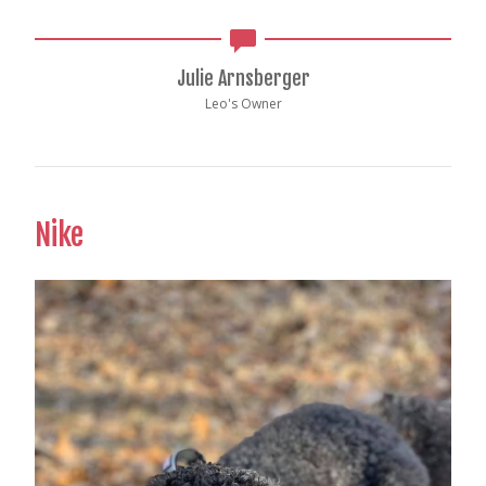
Julie Arnsberger
Leo's Owner
Nike