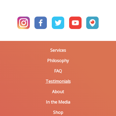
Services
Philosophy
FAQ
Testimonials
About
In the Media
Shop