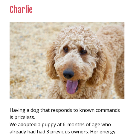
Charlie
Having a dog that responds to known commands
is priceless.
We adopted a puppy at 6-months of age who
already had had 3 previous owners. Her energy