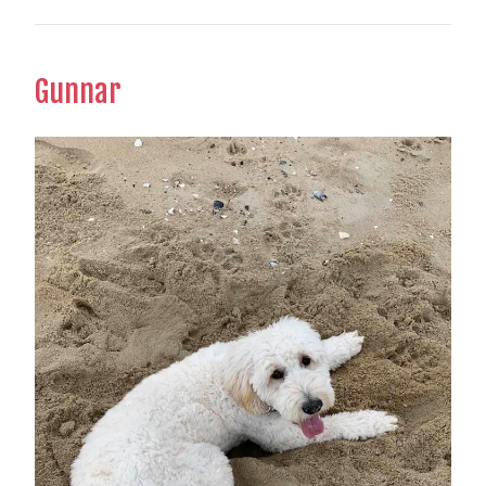
Gunnar