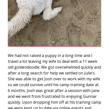
We had not raised a puppy in a long time and I
travel a lot leaving my wife to deal with a 11 week
old goldendoodle. We got overwhelmed quickly and
after a long search for help we settled on Julie’s.
She was able to get Josh over to work with my wife
so we could survive until his camp training date at
6 months. Josh was great after a session with Jane
and we went from frustrated to enjoying Gunnar
quickly. Upon dropping him off at his training camp
we were kept up to date via online events and