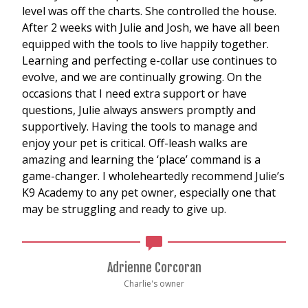
level was off the charts. She controlled the house.
After 2 weeks with Julie and Josh, we have all been
equipped with the tools to live happily together.
Learning and perfecting e-collar use continues to
evolve, and we are continually growing. On the
occasions that I need extra support or have
questions, Julie always answers promptly and
supportively. Having the tools to manage and
enjoy your pet is critical. Off-leash walks are
amazing and learning the ‘place’ command is a
game-changer. I wholeheartedly recommend Julie’s
K9 Academy to any pet owner, especially one that
may be struggling and ready to give up.
Adrienne Corcoran
Charlie's owner