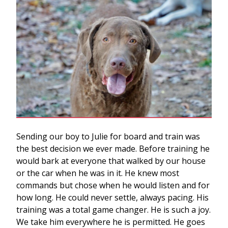
Sending our boy to Julie for board and train was
the best decision we ever made. Before training he
would bark at everyone that walked by our house
or the car when he was in it. He knew most
commands but chose when he would listen and for
how long. He could never settle, always pacing. His
training was a total game changer. He is such a joy.
We take him everywhere he is permitted. He goes