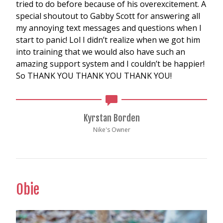
tried to do before because of his overexcitement. A
special shoutout to Gabby Scott for answering all
my annoying text messages and questions when I
start to panic! Lol I didn’t realize when we got him
into training that we would also have such an
amazing support system and I couldn’t be happier!
So THANK YOU THANK YOU THANK YOU!
Kyrstan Borden
Nike's Owner
Obie