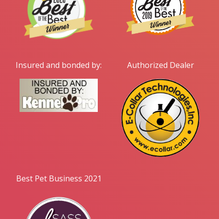
Insured and bonded by:
Authorized Dealer
Best Pet Business 2021