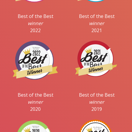
Best of the Best
Best of the Best
winner
winner
2022
2021
Best of the Best
Best of the Best
winner
winner
2020
2019